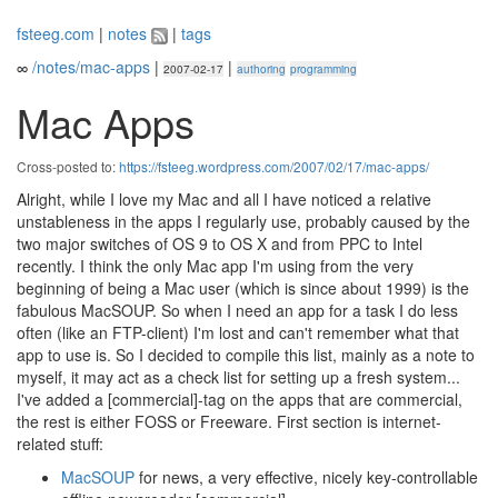
fsteeg.com
|
notes
|
tags
∞
/notes/mac-apps
|
|
2007-02-17
authoring
programming
Mac Apps
Cross-posted to:
https://fsteeg.wordpress.com/2007/02/17/mac-apps/
Alright, while I love my Mac and all I have noticed a relative
unstableness in the apps I regularly use, probably caused by the
two major switches of OS 9 to OS X and from PPC to Intel
recently. I think the only Mac app I'm using from the very
beginning of being a Mac user (which is since about 1999) is the
fabulous MacSOUP. So when I need an app for a task I do less
often (like an FTP-client) I'm lost and can't remember what that
app to use is. So I decided to compile this list, mainly as a note to
myself, it may act as a check list for setting up a fresh system...
I've added a [commercial]-tag on the apps that are commercial,
the rest is either FOSS or Freeware. First section is internet-
related stuff:
MacSOUP
for news, a very effective, nicely key-controllable