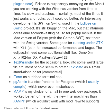
plugins note
). Eclipse is surprisingly annoying on the Mac if
you are working with the Windows version from time to
time; it's slow and crashes, -- certainly, most of the times it
just works and rocks, but it could do better. An interesting
development is SWT on Swing, used in the
Eclipse on
Swing
project. It's still buggy on the Mac, but that infamous
occasional seconds-lasting pause for popup menus in the
Mac version of Eclipse (with the Carbon-SWT) isn't there
with the Swing version. Same goes for
running under GTK
with X11 (both for increased performance and bugs). The
eclipse.ini need some additional stuff like: -Xms40m -
Xmx1024m -XX:MaxPermSize=128m
TextWrangler
for the occasional look into some weird large
file etc, most people seem to prefer
TextMate
as a small
stand-alone editor [commercial]
iTerm
as a tabbed terminal app
pgAdmin
is a nice frontend for Postgres (which I
usually
compile
), which never ever misbehaved
MAMP
is my choice for an all-in-one web-dev package, it
worked better for me with the new Intel machines than
XAMPP
(which wouldn't work with mod_rewrite support)
Then, lets call it media-related apps: