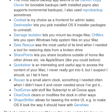
Cloner
for bootable backups (with installed psync also
supports incremental backups); I also used
rsyncbackup
sometimes
Cocktail
is my choice as a frontend for admin tasks;
DesInstaller
lets you pick installed OS X installer packages
to uninstall;
Damage Isolation
lets you mount iso-image-files;
CHMox
lets you open Windows help system files on your Mac
Data Rescue
was the most useful of its kind when I needed
a tool for restoring data from a broken drive
SharePoints
lets you share locations outside of home like
other drives etc. via AppleShare (like you could before)
Quicksilver
is an interesting and useful app to access the
content of your Mac; I never really got into it, but I suspect I
should, so I list it here
Rouser
is a small alarm clock, something I needed often
when I didn't have it and never needed since I've got it...
TextExtras
add stuff like Subscript to all Cocoa apps
ClearDock
clears or modifies the dock in other ways
ShapeShifter
allows for twaeing the entire UI, e.g. to make
OS X look the way it should have with
Gershwix