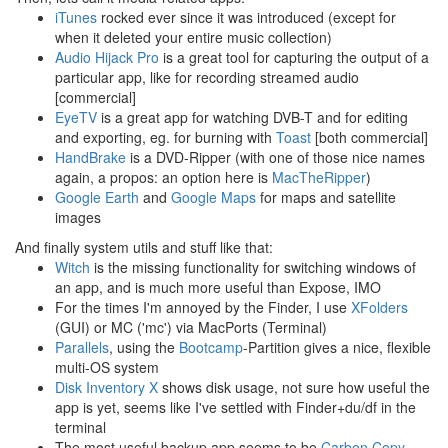
iTunes
rocked ever since it was introduced (except for
when it deleted your entire music collection)
Audio Hijack Pro
is a great tool for capturing the output of a
particular app, like for recording streamed audio
[commercial]
EyeTV
is a great app for watching DVB-T and for editing
and exporting, eg. for burning with
Toast
[both commercial]
HandBrake
is a DVD-Ripper (with one of those nice names
again, a propos: an option here is
MacTheRipper
)
Google Earth
and
Google Maps
for maps and satellite
images
And finally system utils and stuff like that:
Witch
is the missing functionality for switching windows of
an app, and is much more useful than Expose, IMO
For the times I'm annoyed by the Finder, I use
XFolders
(GUI) or MC ('mc') via MacPorts (Terminal)
Parallels
, using the
Bootcamp
-Partition gives a nice, flexible
multi-OS system
Disk Inventory X
shows disk usage, not sure how useful the
app is yet, seems like I've settled with Finder+du/df in the
terminal
The most useful backup app seems to be
Carbon Copy