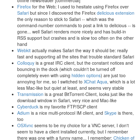
offline newsreader [commercial]
Firefox
for the Web; I used to hesitate using Firefox over
Safari
but since I discovered the Firefox
delicious extension
the only reason to stick to Safari -- which was the
command-number commands to post a link to delicious -- is
gone... well Safari renders more nicely and has build-in
RSS support but crashes and is slow too often on the other
hand
Webkit
actually makes Safari the way it should be: really
fast and supporting all the sites that trouble standard Safari
Colloquy
is a great IRC client, but the constant notices and
bouncing in the dock (which couldn't be turned off
completely even with using
hidden options
) are just too
annoying for me, so I switched to
XChat Aqua
, which is a lot
less Mac-like but quiet at least, and seems very stable
Transmission
is a great BitTorrent-Client, looks just like the
download window in Safari, very nice and Mac-like
Cyberduck
is my favorite FTP/SCP client
Adium
is a nice multi-protocol IM client, and
Skype
is there,
too
OSXvnc
seems to be my choice for a VNC server, I don't
seem to have a client installed currently, but I remember
there was one with a funny name... I remember:
Chicken of