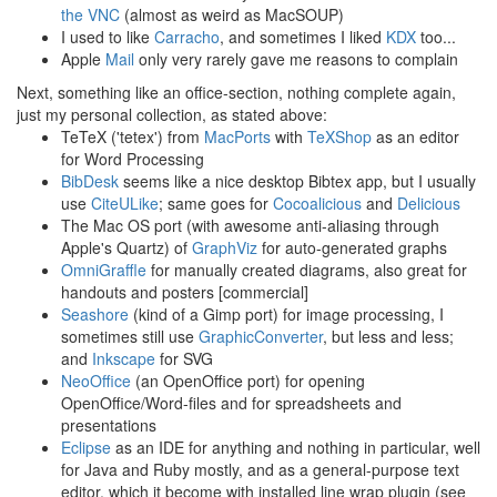
the VNC
(almost as weird as MacSOUP)
I used to like
Carracho
, and sometimes I liked
KDX
too...
Apple
Mail
only very rarely gave me reasons to complain
Next, something like an office-section, nothing complete again,
just my personal collection, as stated above:
TeTeX ('tetex') from
MacPorts
with
TeXShop
as an editor
for Word Processing
BibDesk
seems like a nice desktop Bibtex app, but I usually
use
CiteULike
; same goes for
Cocoalicious
and
Delicious
The Mac OS port (with awesome anti-aliasing through
Apple's Quartz) of
GraphViz
for auto-generated graphs
OmniGraffle
for manually created diagrams, also great for
handouts and posters [commercial]
Seashore
(kind of a Gimp port) for image processing, I
sometimes still use
GraphicConverter
, but less and less;
and
Inkscape
for SVG
NeoOffice
(an OpenOffice port) for opening
OpenOffice/Word-files and for spreadsheets and
presentations
Eclipse
as an IDE for anything and nothing in particular, well
for Java and Ruby mostly, and as a general-purpose text
editor, which it become with installed line wrap plugin (see