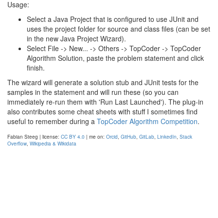
Usage:
Select a Java Project that is configured to use JUnit and
uses the project folder for source and class files (can be set
in the new Java Project Wizard).
Select File -> New... -> Others -> TopCoder -> TopCoder
Algorithm Solution, paste the problem statement and click
finish.
The wizard will generate a solution stub and JUnit tests for the
samples in the statement and will run these (so you can
immediately re-run them with 'Run Last Launched'). The plug-in
also contributes some cheat sheets with stuff I sometimes find
useful to remember during a
TopCoder Algorithm Competition
.
Fabian Steeg | license:
CC BY 4.0
| me on:
Orcid
,
GitHub
,
GitLab
,
LinkedIn
,
Stack
Overflow
,
Wikipedia & Wikidata